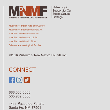
Museum of Indian Arts and Culture
Museum of International Folk Art
New Mexico History Museum
New Mexico Museum of Art
New Mexico Historic Sites
Office of Archaeological Studies
©2026 Museum of New Mexico Foundation
CONNECT
888.553.6663
505.982.6366
1411 Paseo de Peralta
Santa Fe, NM 87501