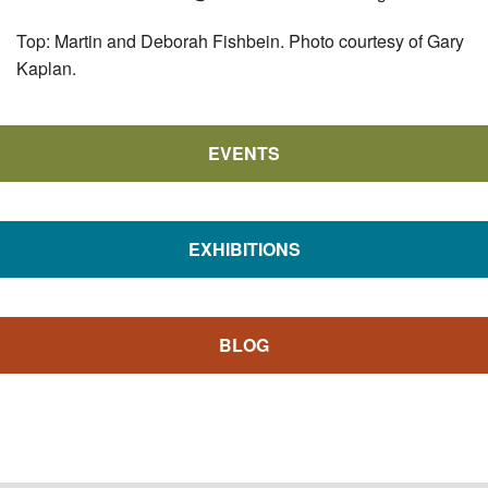
Top: Martin and Deborah Fishbein. Photo courtesy of Gary
Kaplan.
EVENTS
EXHIBITIONS
BLOG