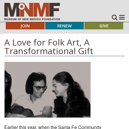
JOIN
RENEW
GIVE
A Love for Folk Art, A
Transformational Gift
Earlier this year, when the Santa Fe Community