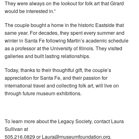
They were always on the lookout for folk art that Girard
would be interested in.”
The couple bought a home in the historic Eastside that
same year. For decades, they spent every summer and
winter in Santa Fe following Martin’s academic schedule
as a professor at the University of Illinois. They visited
galleries and built lasting relationships.
Today, thanks to their thoughtful gift, the couple’s
appreciation for Santa Fe, and their passion for
international travel and collecting folk art, will live on
through future museum exhibitions.
To learn more about the Legacy Society, contact Laura
Sullivan at
505.216.0829 or
Laura@museumfoundation.org
.