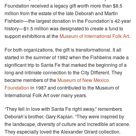
Foundation received a legacy gift worth more than $8.5
million from the estate of the late Deborah and Martin
Fishbein—the largest donation in the Foundation’s 42-year
history—$1.5 million was designated to create a fund to
support exhibitions at the
Museum of International Folk Art
.
For both organizations, the gift is transformational. It all
started in the summer of 1982 when the Fishbeins made a
significant trip to Santa Fe that marked the beginning of a
long and intimate connection to the City Different. They
became members of the
Museum of New Mexico
Foundation
in 1987 and contributed to the Museum of
International Folk Art over many years.
“They fell in love with Santa Fe right away,” remembers
Deborah’s brother, Gary Kaplan. “They were inspired by
the landscape, diversity of culture and incredible art scene.
They especially loved the Alexander Girard collection.