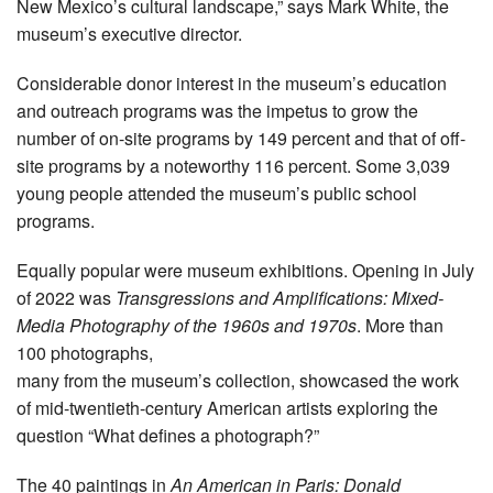
New Mexico’s cultural landscape,” says Mark White, the
museum’s executive director.
Considerable donor interest in the museum’s education
and outreach programs was the impetus to grow the
number of on-site programs by 149 percent and that of off-
site programs by a noteworthy 116 percent. Some 3,039
young people attended the museum’s public school
programs.
Equally popular were museum exhibitions. Opening in July
of 2022 was
Transgressions and Amplifications: Mixed-
Media Photography of the 1960s and 1970s
. More than
100 photographs,
many from the museum’s collection, showcased the work
of mid-twentieth-century American artists exploring the
question “What defines a photograph?”
The 40 paintings in
An American in Paris: Donald