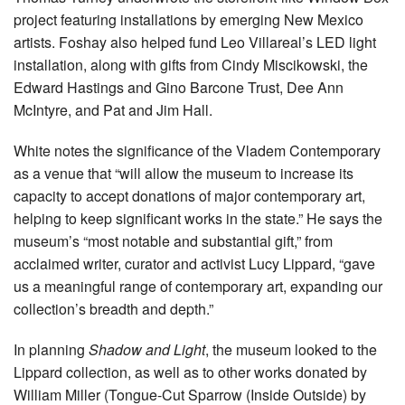
project featuring installations by emerging New Mexico
artists. Foshay also helped fund Leo Villareal’s LED light
installation, along with gifts from Cindy Miscikowski, the
Edward Hastings and Gino Barcone Trust, Dee Ann
McIntyre, and Pat and Jim Hall.
White notes the significance of the Vladem Contemporary
as a venue that “will allow the museum to increase its
capacity to accept donations of major contemporary art,
helping to keep significant works in the state.” He says the
museum’s “most notable and substantial gift,” from
acclaimed writer, curator and activist Lucy Lippard, “gave
us a meaningful range of contemporary art, expanding our
collection’s breadth and depth.”
In planning
Shadow and Light
, the museum looked to the
Lippard collection, as well as to other works donated by
William Miller (Tongue-Cut Sparrow (Inside Outside) by