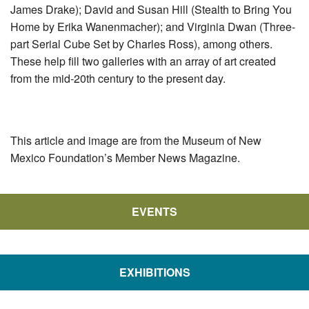
James Drake); David and Susan Hill (Stealth to Bring You
Home by Erika Wanenmacher); and Virginia Dwan (Three-
part Serial Cube Set by Charles Ross), among others.
These help fill two galleries with an array of art created
from the mid-20th century to the present day.
This article and image are from the Museum of New
Mexico Foundation’s Member News Magazine.
EVENTS
EXHIBITIONS