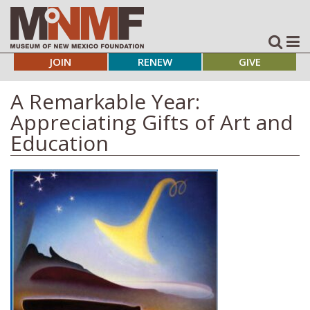
JOIN
RENEW
GIVE
A Remarkable Year:
Appreciating Gifts of Art and
Education