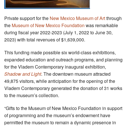
Private support for the
New Mexico Museum of Art
through
the
Museum of New Mexico Foundation
was remarkable
during fiscal year 2022-2023 (July 1, 2022 to June 30,
2023) with total revenues of $1,639,000.
This funding made possible six world-class exhibitions,
expanded education and outreach programs, and planning
for the Vladem Contemporary inaugural exhibition,
Shadow and Light
. The downtown museum attracted
49,875 visitors, while anticipation for the opening of the
Vladem Contemporary generated the donation of 31 works
to the museum’s collection.
“Gifts to the Museum of New Mexico Foundation in support
of programming and the museum’s endowment have
permitted the museum to remain a dynamic presence in