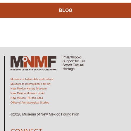
BLOG
Museum of Indian Arts and Culture
Museum of International Folk Art
New Mexico History Museum
New Mexico Museum of Art
New Mexico Historic Sites
Office of Archaeological Studies
©2026 Museum of New Mexico Foundation