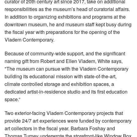
curator of 20th century art since 2017, take on additional
responsibilities as the museum’s head of curatorial affairs.
In addition to organizing exhibitions and programs at the
downtown museum, he and museum staff kept busy during
the fiscal year with preparations for the opening of the
Vladem Contemporary.
Because of community-wide support, and the significant
naming gift from Robert and Ellen Vladem, White says,
"The museum can pursue with the Vladem Contemporary
building its educational mission with state-of-the-art,
climate controlled storage and exhibition spaces, a
dedicated artist-in-residence studio and its first education
space.”
Two exterior-facing Vladem Contemporary projects that
provide 24/7 art experiences were funded by contemporary
art collectors in the fiscal year. Barbara Foshay and
Thomas Turney underwrote the storefront-like Window Box