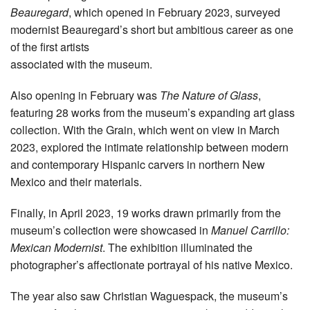
Beauregard
, which opened in February 2023, surveyed
modernist Beauregard’s short but ambitious career as one
of the first artists
associated with the museum.
Also opening in February was
The Nature of Glass
,
featuring 28 works from the museum’s expanding art glass
collection. With the Grain, which went on view in March
2023, explored the intimate relationship between modern
and contemporary Hispanic carvers in northern New
Mexico and their materials.
Finally, in April 2023, 19 works drawn primarily from the
museum’s collection were showcased in
Manuel Carrillo:
Mexican Modernist
. The exhibition illuminated the
photographer’s affectionate portrayal of his native Mexico.
The year also saw Christian Waguespack, the museum’s