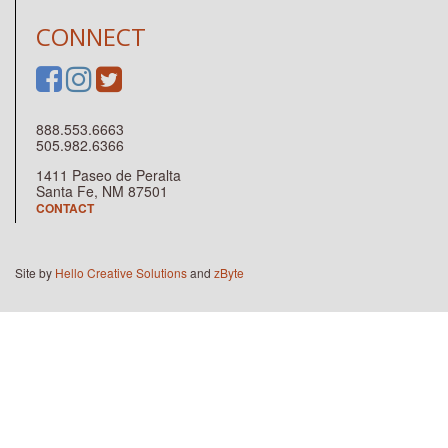
CONNECT
888.553.6663
505.982.6366
1411 Paseo de Peralta
Santa Fe, NM 87501
CONTACT
Site by
Hello Creative Solutions
and
zByte