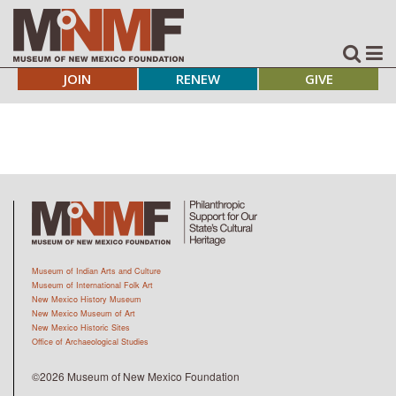
JOIN
RENEW
GIVE
Museum of Indian Arts and Culture
Museum of International Folk Art
New Mexico History Museum
New Mexico Museum of Art
New Mexico Historic Sites
Office of Archaeological Studies
©2026 Museum of New Mexico Foundation