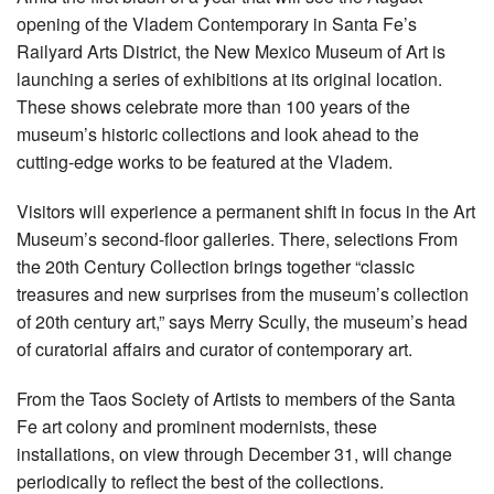
opening of the Vladem Contemporary in Santa Fe’s
Railyard Arts District, the New Mexico Museum of Art is
launching a series of exhibitions at its original location.
These shows celebrate more than 100 years of the
museum’s historic collections and look ahead to the
cutting-edge works to be featured at the Vladem.
Visitors will experience a permanent shift in focus in the Art
Museum’s second-floor galleries. There, selections From
the 20th Century Collection brings together “classic
treasures and new surprises from the museum’s collection
of 20th century art,” says Merry Scully, the museum’s head
of curatorial affairs and curator of contemporary art.
From the Taos Society of Artists to members of the Santa
Fe art colony and prominent modernists, these
installations, on view through December 31, will change
periodically to reflect the best of the collections.