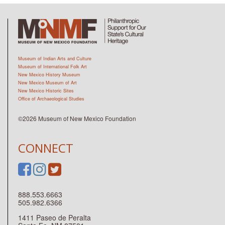
Museum of Indian Arts and Culture
Museum of International Folk Art
New Mexico History Museum
New Mexico Museum of Art
New Mexico Historic Sites
Office of Archaeological Studies
©2026 Museum of New Mexico Foundation
CONNECT
888.553.6663
505.982.6366
1411 Paseo de Peralta