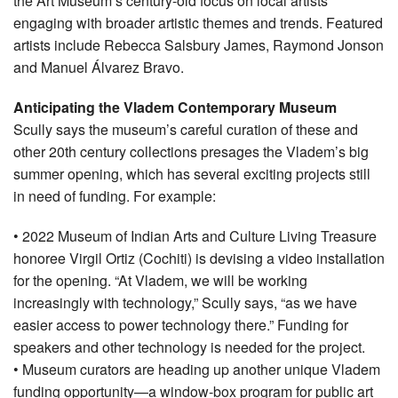
the Art Museum’s century-old focus on local artists
engaging with broader artistic themes and trends. Featured
artists include Rebecca Salsbury James, Raymond Jonson
and Manuel Álvarez Bravo.
Anticipating the Vladem Contemporary Museum
Scully says the museum’s careful curation of these and
other 20th century collections presages the Vladem’s big
summer opening, which has several exciting projects still
in need of funding. For example:
• 2022 Museum of Indian Arts and Culture Living Treasure
honoree Virgil Ortiz (Cochiti) is devising a video installation
for the opening. “At Vladem, we will be working
increasingly with technology,” Scully says, “as we have
easier access to power technology there.” Funding for
speakers and other technology is needed for the project.
• Museum curators are heading up another unique Vladem
funding opportunity—a window-box program for public art