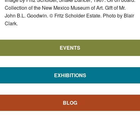
Collection of the New Mexico Museum of Art. Gift of Mr.
John B.L. Goodwin. © Fritz Scholder Estate. Photo by Blair
Clark.
EVENTS
EXHIBITIONS
BLOG