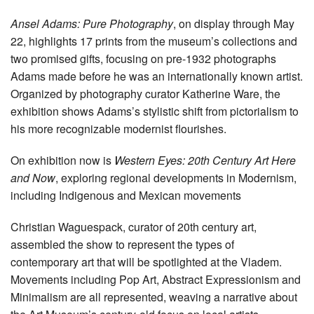
Ansel Adams: Pure Photography
, on display through May
22, highlights 17 prints from the museum’s collections and
two promised gifts, focusing on pre-1932 photographs
Adams made before he was an internationally known artist.
Organized by photography curator Katherine Ware, the
exhibition shows Adams’s stylistic shift from pictorialism to
his more recognizable modernist flourishes.
On exhibition now is
Western Eyes: 20th Century Art Here
and Now
, exploring regional developments in Modernism,
including Indigenous and Mexican movements
Christian Waguespack, curator of 20th century art,
assembled the show to represent the types of
contemporary art that will be spotlighted at the Vladem.
Movements including Pop Art, Abstract Expressionism and
Minimalism are all represented, weaving a narrative about