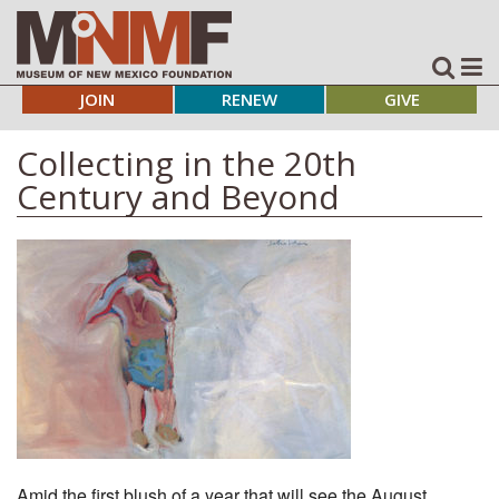
JOIN
RENEW
GIVE
Collecting in the 20th
Century and Beyond
Amid the first blush of a year that will see the August