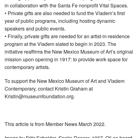
in collaboration with the Santa Fe nonprofit Vital Spaces.
• Private gifts are also needed to fund the Vladem’s first
year of public programs, including hosting dynamic
speakers and public events.
• Finally, private gifts are needed for an artist-in-residence
program at the Vladem slated to begin in 2023. The
initiative reaffirms the New Mexico Museum of Art’s original
mission upon opening in 1917: to provide work space for
contemporary artists.
To support the New Mexico Museum of Art and Vladem
Contemporary, contact Kristin Graham at
Kristin@museumfoundation.org
.
This article is from Member News March 2022.
Image by Fritz Scholder,
Snake Dancer
, 1967. Oil on board.