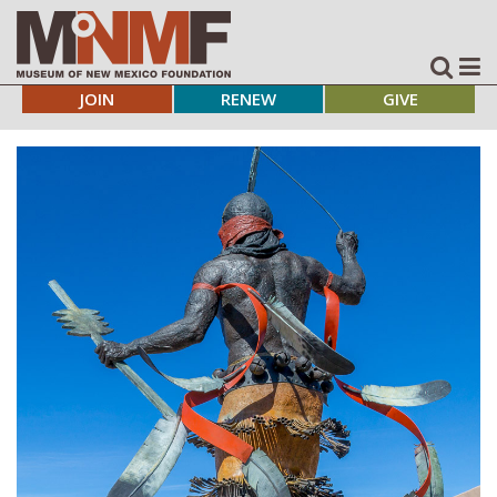
JOIN
RENEW
GIVE