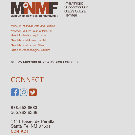
Museum of Indian Arts and Culture
Museum of International Folk Art
New Mexico History Museum
New Mexico Museum of Art
New Mexico Historic Sites
Office of Archaeological Studies
©2026 Museum of New Mexico Foundation
CONNECT
888.553.6663
505.982.6366
1411 Paseo de Peralta
Santa Fe, NM 87501
CONTACT