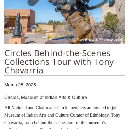
Circles Behind-the-Scenes
Collections Tour with Tony
Chavarria
March 28, 2025
-
Circles, Museum of Indian Arts & Culture
All National and Chairman's Circle members are invited to join
Museum of Indian Arts and Culture Curator of Ethnology, Tony
Chavarria, for a behind-the-scenes tour of the museum’s