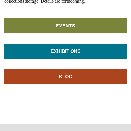
collections storage. Details are forthcoming.
EVENTS
EXHIBITIONS
BLOG