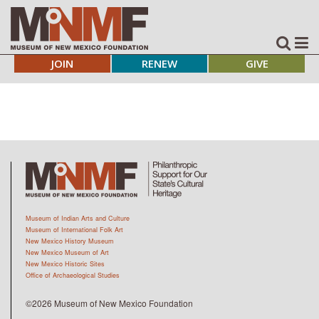
JOIN
RENEW
GIVE
Museum of Indian Arts and Culture
Museum of International Folk Art
New Mexico History Museum
New Mexico Museum of Art
New Mexico Historic Sites
Office of Archaeological Studies
©2026 Museum of New Mexico Foundation