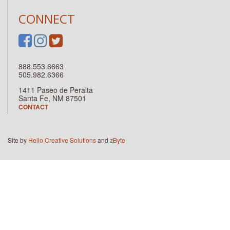
CONNECT
888.553.6663
505.982.6366
1411 Paseo de Peralta
Santa Fe, NM 87501
CONTACT
Site by
Hello Creative Solutions
and
zByte