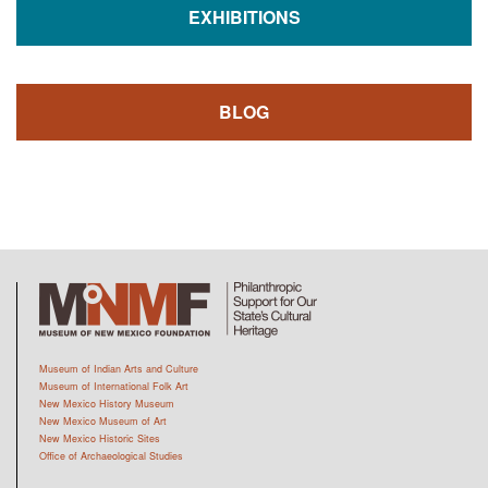
EXHIBITIONS
BLOG
Museum of Indian Arts and Culture
Museum of International Folk Art
New Mexico History Museum
New Mexico Museum of Art
New Mexico Historic Sites
Office of Archaeological Studies