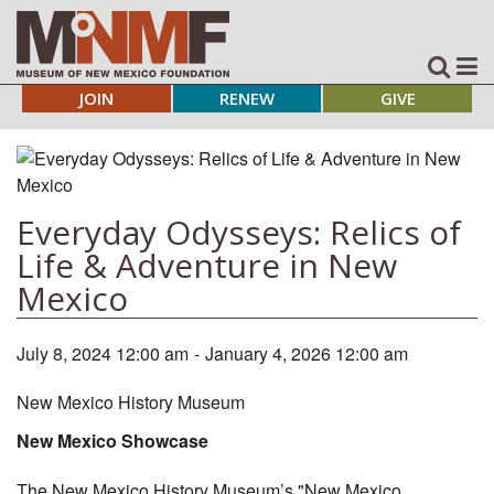
JOIN
RENEW
GIVE
Everyday Odysseys: Relics of
Life & Adventure in New
Mexico
July 8, 2024 12:00 am
-
January 4, 2026 12:00 am
New Mexico History Museum
New Mexico Showcase
The New Mexico History Museum’s "New Mexico