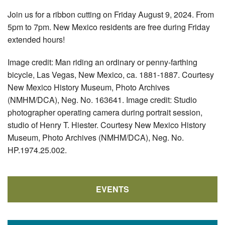
Join us for a ribbon cutting on Friday August 9, 2024. From
5pm to 7pm. New Mexico residents are free during Friday
extended hours!
Image credit: Man riding an ordinary or penny-farthing
bicycle, Las Vegas, New Mexico, ca. 1881-1887. Courtesy
New Mexico History Museum, Photo Archives
(NMHM/DCA), Neg. No. 163641. Image credit: Studio
photographer operating camera during portrait session,
studio of Henry T. Hiester. Courtesy New Mexico History
Museum, Photo Archives (NMHM/DCA), Neg. No.
HP.1974.25.002.
EVENTS