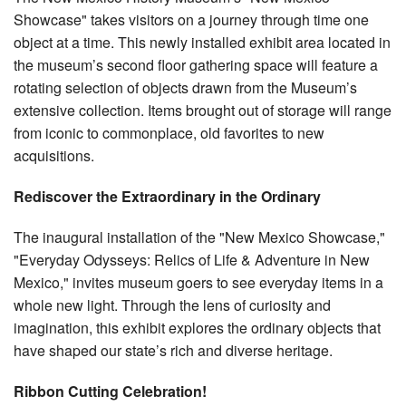
Showcase" takes visitors on a journey through time one
object at a time. This newly installed exhibit area located in
the museum’s second floor gathering space will feature a
rotating selection of objects drawn from the Museum’s
extensive collection. Items brought out of storage will range
from iconic to commonplace, old favorites to new
acquisitions.
Rediscover the Extraordinary in the Ordinary
The inaugural installation of the "New Mexico Showcase,"
"Everyday Odysseys: Relics of Life & Adventure in New
Mexico," invites museum goers to see everyday items in a
whole new light. Through the lens of curiosity and
imagination, this exhibit explores the ordinary objects that
have shaped our state’s rich and diverse heritage.
Ribbon Cutting Celebration!