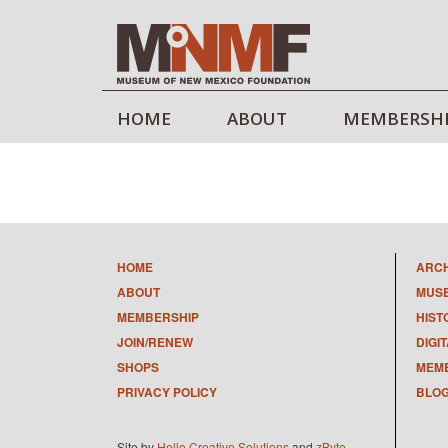
HOME
ABOUT
MEMBERSH
HOME
ARC
ABOUT
MUS
MEMBERSHIP
HIST
JOIN/RENEW
DIGI
SHOPS
MEMB
PRIVACY POLICY
BLO
Site by
Hello Creative Solutions
and
zByte