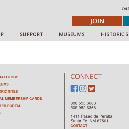
CAL
JOIN
IP
SUPPORT
MUSEUMS
HISTORIC S
CONNECT
HAEOLOGY
EUMS
ORIC SITES
TAL MEMBERSHIP CARDS
888.553.6663
ER PORTAL
505.982.6366
G
1411 Paseo de Peralta
Santa Fe, NM 87501
CONTACT