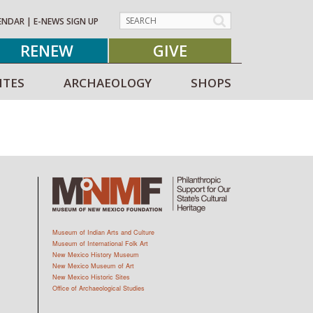
ENDAR
|
E-NEWS SIGN UP
RENEW
GIVE
ITES
ARCHAEOLOGY
SHOPS
Museum of Indian Arts and Culture
Museum of International Folk Art
New Mexico History Museum
New Mexico Museum of Art
New Mexico Historic Sites
Office of Archaeological Studies