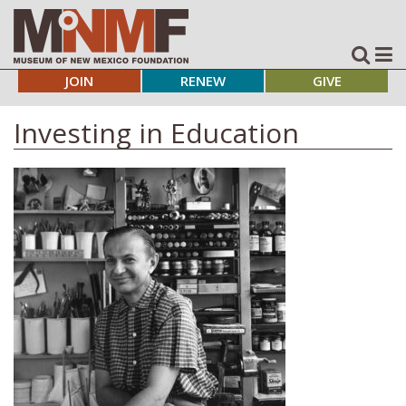
JOIN
RENEW
GIVE
Investing in Education