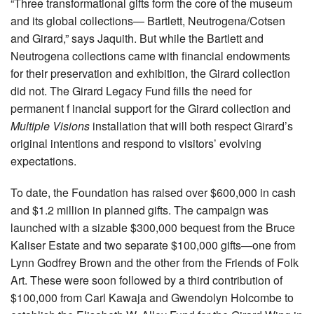
“Three transformational gifts form the core of the museum
and its global collections— Bartlett, Neutrogena/Cotsen
and Girard,” says Jaquith. But while the Bartlett and
Neutrogena collections came with financial endowments
for their preservation and exhibition, the Girard collection
did not. The Girard Legacy Fund fills the need for
permanent f inancial support for the Girard collection and
Multiple Visions
installation that will both respect Girard’s
original intentions and respond to visitors’ evolving
expectations.
To date, the Foundation has raised over $600,000 in cash
and $1.2 million in planned gifts. The campaign was
launched with a sizable $300,000 bequest from the Bruce
Kaliser Estate and two separate $100,000 gifts—one from
Lynn Godfrey Brown and the other from the Friends of Folk
Art. These were soon followed by a third contribution of
$100,000 from Carl Kawaja and Gwendolyn Holcombe to