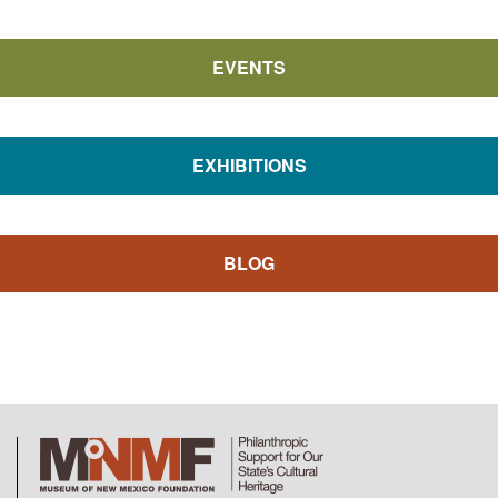
EVENTS
EXHIBITIONS
BLOG