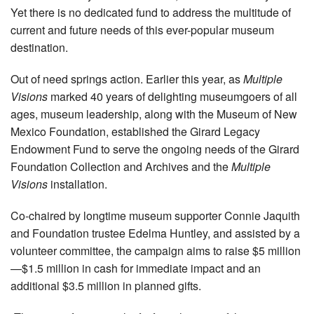
Yet there is no dedicated fund to address the multitude of
current and future needs of this ever-popular museum
destination.
Out of need springs action. Earlier this year, as
Multiple
Visions
marked 40 years of delighting museumgoers of all
ages, museum leadership, along with the Museum of New
Mexico Foundation, established the Girard Legacy
Endowment Fund to serve the ongoing needs of the Girard
Foundation Collection and Archives and the
Multiple
Visions
installation.
Co-chaired by longtime museum supporter Connie Jaquith
and Foundation trustee Edelma Huntley, and assisted by a
volunteer committee, the campaign aims to raise $5 million
—$1.5 million in cash for immediate impact and an
additional $3.5 million in planned gifts.