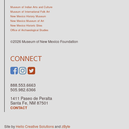
Museum of Indian Arts and Culture
Museum of International Folk Art
New Mexico History Museum
New Mexico Museum of Art
New Mexico Historic Sites
Office of Archaeological Studies
©2026 Museum of New Mexico Foundation
CONNECT
888.553.6663
505.982.6366
1411 Paseo de Peralta
Santa Fe, NM 87501
CONTACT
Site by
Hello Creative Solutions
and
zByte