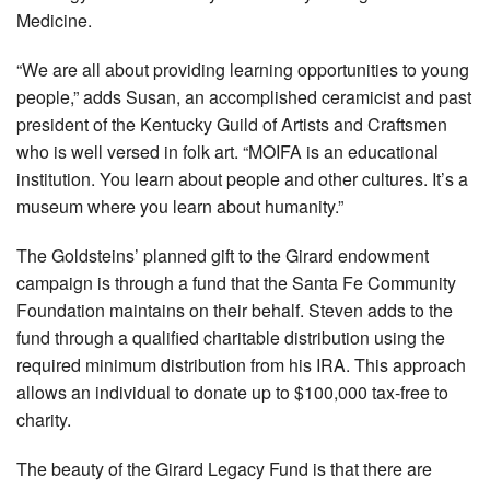
Medicine.
“We are all about providing learning opportunities to young
people,” adds Susan, an accomplished ceramicist and past
president of the Kentucky Guild of Artists and Craftsmen
who is well versed in folk art. “MOIFA is an educational
institution. You learn about people and other cultures. It’s a
museum where you learn about humanity.”
The Goldsteins’ planned gift to the Girard endowment
campaign is through a fund that the Santa Fe Community
Foundation maintains on their behalf. Steven adds to the
fund through a qualified charitable distribution using the
required minimum distribution from his IRA. This approach
allows an individual to donate up to $100,000 tax-free to
charity.
The beauty of the Girard Legacy Fund is that there are