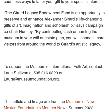
countless ways to tailor your gift to your specific interests.
“The Girard Legacy Endowment Fund is an opportunity to
preserve and enhance Alexander Girard’s life-changing
gifts of art, imagination and scholarship," says campaign
co-chair Huntley. "By contributing cash or naming the
museum in your will or estate plan, you will connect more
visitors from around the world to Girard’s artistic legacy.”
To support the Museum of International Folk Art, contact
Laua Sullivan at 505 216.0829 or
Laura@museumfoundation.org
.
This article and image are from the
Museum of New
Mexico Foundation’s Member News
Summer 2023.