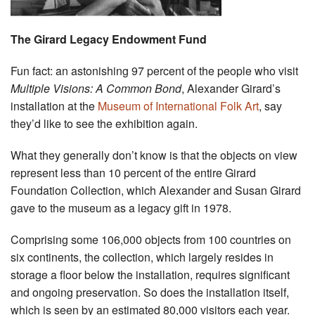
The Girard Legacy Endowment Fund
Fun fact: an astonishing 97 percent of the people who visit
Multiple Visions: A Common Bond
, Alexander Girard’s
installation at the
Museum of International Folk Art
, say
they’d like to see the exhibition again.
What they generally don’t know is that the objects on view
represent less than 10 percent of the entire Girard
Foundation Collection, which Alexander and Susan Girard
gave to the museum as a legacy gift in 1978.
Comprising some 106,000 objects from 100 countries on
six continents, the collection, which largely resides in
storage a floor below the installation, requires significant
and ongoing preservation. So does the installation itself,
which is seen by an estimated 80,000 visitors each year.