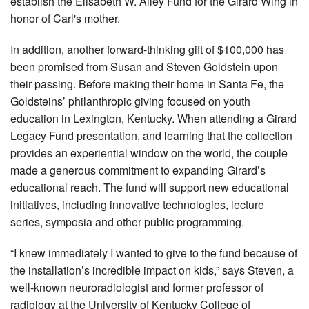
establish the Elisabeth W. Alley Fund for the Girard Wing in
honor of Carl's mother.
In addition, another forward-thinking gift of $100,000 has
been promised from Susan and Steven Goldstein upon
their passing. Before making their home in Santa Fe, the
Goldsteins’ philanthropic giving focused on youth
education in Lexington, Kentucky. When attending a Girard
Legacy Fund presentation, and learning that the collection
provides an experiential window on the world, the couple
made a generous commitment to expanding Girard’s
educational reach. The fund will support new educational
initiatives, including innovative technologies, lecture
series, symposia and other public programming.
“I knew immediately I wanted to give to the fund because of
the installation’s incredible impact on kids,” says Steven, a
well-known neuroradiologist and former professor of
radiology at the University of Kentucky College of