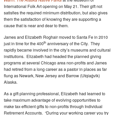
International Folk Art opening on May 21. Their gift not
satisfies the required minimum distribution, but also gives
them the satisfaction of knowing they are supporting a
cause that is near and dear to them.
James and Elizabeth Roghair moved to Santa Fe in 2010
th
just in time for the 400
anniversary of the City. They
rapidly became involved in the city’s museums and cultural
institutions. Elizabeth had headed the planned giving
programs at several Chicago area non-profits and James
had retired from a long career as a pastor in places as far
flung as Newark, New Jersey and Barrow (Utqiaġvik)
Alaska.
As a gift planning professional, Elizabeth had learned to
take maximum advantage of evolving opportunities to
make tax-efficient gifts to non-profits through Individual
Retirement Accounts. “During your working career you try