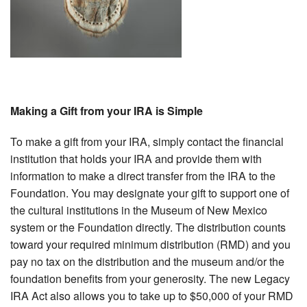
Making a Gift from your IRA is Simple
To make a gift from your IRA, simply contact the financial
institution that holds your IRA and provide them with
information to make a direct transfer from the IRA to the
Foundation. You may designate your gift to support one of
the cultural institutions in the Museum of New Mexico
system or the Foundation directly. The distribution counts
toward your required minimum distribution (RMD) and you
pay no tax on the distribution and the museum and/or the
foundation benefits from your generosity. The new Legacy
IRA Act also allows you to take up to $50,000 of your RMD