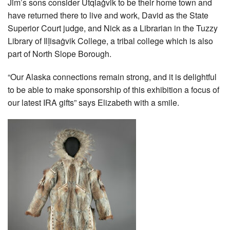
Jim’s sons consider Utqiaġvik to be their home town and
have returned there to live and work, David as the State
Superior Court judge, and Nick as a Librarian in the Tuzzy
Library of IlỊisaġvik College, a tribal college which is also
part of North Slope Borough.
“Our Alaska connections remain strong, and it is delightful
to be able to make sponsorship of this exhibition a focus of
our latest IRA gifts” says Elizabeth with a smile.