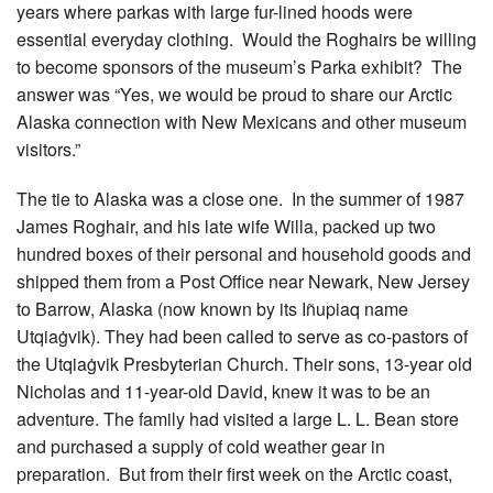
years where parkas with large fur-lined hoods were
essential everyday clothing. Would the Roghairs be willing
to become sponsors of the museum’s Parka exhibit? The
answer was “Yes, we would be proud to share our Arctic
Alaska connection with New Mexicans and other museum
visitors.”
The tie to Alaska was a close one. In the summer of 1987
James Roghair, and his late wife Willa, packed up two
hundred boxes of their personal and household goods and
shipped them from a Post Office near Newark, New Jersey
to Barrow, Alaska (now known by its Iñupiaq name
Utqiaġvik). They had been called to serve as co-pastors of
the Utqiaġvik Presbyterian Church. Their sons, 13-year old
Nicholas and 11-year-old David, knew it was to be an
adventure. The family had visited a large L. L. Bean store
and purchased a supply of cold weather gear in
preparation. But from their first week on the Arctic coast,