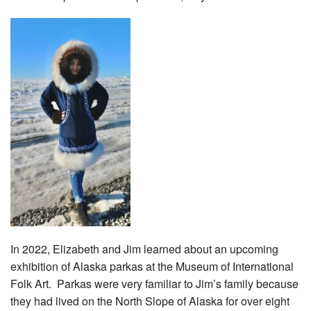
In 2022, Elizabeth and Jim learned about an upcoming
exhibition of Alaska parkas at the Museum of International
Folk Art. Parkas were very familiar to Jim’s family because
they had lived on the North Slope of Alaska for over eight