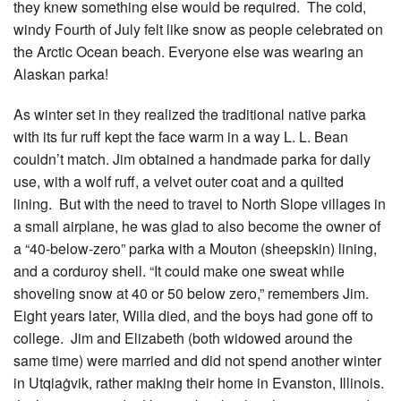
they knew something else would be required. The cold,
windy Fourth of July felt like snow as people celebrated on
the Arctic Ocean beach. Everyone else was wearing an
Alaskan parka!
As winter set in they realized the traditional native parka
with its fur ruff kept the face warm in a way L. L. Bean
couldn’t match. Jim obtained a handmade parka for daily
use, with a wolf ruff, a velvet outer coat and a quilted
lining. But with the need to travel to North Slope villages in
a small airplane, he was glad to also become the owner of
a “40-below-zero” parka with a Mouton (sheepskin) lining,
and a corduroy shell. “It could make one sweat while
shoveling snow at 40 or 50 below zero,” remembers Jim.
Eight years later, Willa died, and the boys had gone off to
college. Jim and Elizabeth (both widowed around the
same time) were married and did not spend another winter
in Utqiaġvik, rather making their home in Evanston, Illinois.