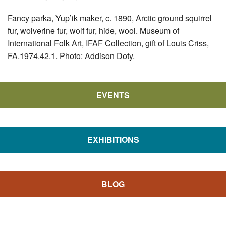
Fancy parka, Yup’ik maker, c. 1890, Arctic ground squirrel
fur, wolverine fur, wolf fur, hide, wool. Museum of
International Folk Art, IFAF Collection, gift of Louis Criss,
FA.1974.42.1. Photo: Addison Doty.
EVENTS
EXHIBITIONS
BLOG