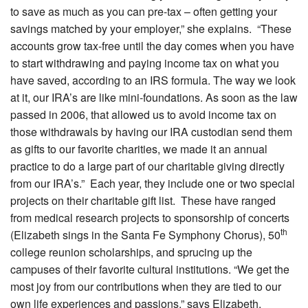
to save as much as you can pre-tax – often getting your
savings matched by your employer,” she explains. “These
accounts grow tax-free until the day comes when you have
to start withdrawing and paying income tax on what you
have saved, according to an IRS formula. The way we look
at it, our IRA’s are like mini-foundations. As soon as the law
passed in 2006, that allowed us to avoid income tax on
those withdrawals by having our IRA custodian send them
as gifts to our favorite charities, we made it an annual
practice to do a large part of our charitable giving directly
from our IRA’s.” Each year, they include one or two special
projects on their charitable gift list. These have ranged
from medical research projects to sponsorship of concerts
th
(Elizabeth sings in the Santa Fe Symphony Chorus), 50
college reunion scholarships, and sprucing up the
campuses of their favorite cultural institutions. “We get the
most joy from our contributions when they are tied to our
own life experiences and passions,” says Elizabeth.