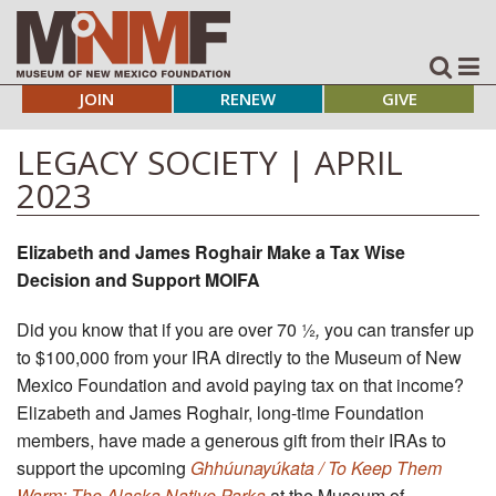
JOIN
RENEW
GIVE
LEGACY SOCIETY | APRIL
2023
Elizabeth and James Roghair Make a Tax Wise
Decision and Support MOIFA
Did you know that if you are over 70 ½
,
you can transfer up
to $100,000 from your IRA directly to the Museum of New
Mexico Foundation and avoid paying tax on that income?
Elizabeth and James Roghair, long-time Foundation
members, have made a generous gift from their IRAs to
support the upcoming
Ghhúunayúkata / To Keep Them
Warm: The Alaska Native Parka
at the Museum of