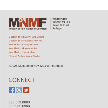
Museum of Indian Arts and Culture
Museum of International Folk Art
New Mexico History Museum
New Mexico Museum of Art
New Mexico Historic Sites
Office of Archaeological Studies
©2026 Museum of New Mexico Foundation
CONNECT
888.553.6663
505.982.6366