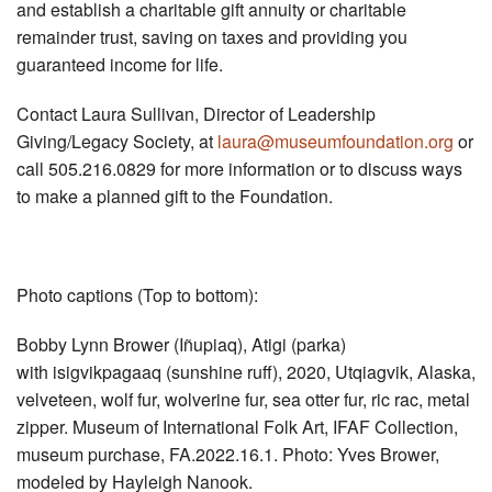
and establish a charitable gift annuity or charitable
remainder trust, saving on taxes and providing you
guaranteed income for life.
Contact Laura Sullivan, Director of Leadership
Giving/Legacy Society, at
laura@museumfoundation.org
or
call 505.216.0829 for more information or to discuss ways
to make a planned gift to the Foundation.
Photo captions (Top to bottom):
Bobby Lynn Brower (Iñupiaq), Atigi (parka)
with isigvikpagaaq (sunshine ruff), 2020, Utqiagvik, Alaska,
velveteen, wolf fur, wolverine fur, sea otter fur, ric rac, metal
zipper. Museum of International Folk Art, IFAF Collection,
museum purchase, FA.2022.16.1. Photo: Yves Brower,
modeled by Hayleigh Nanook.