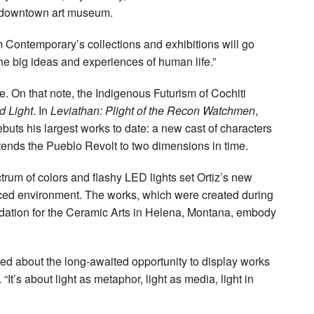
e downtown art museum.
em Contemporary’s collections and exhibitions will go
the big ideas and experiences of human life.”
le. On that note, the Indigenous Futurism of Cochiti
 Light
. In
Leviathan: Plight of the Recon Watchmen
,
debuts his largest works to date: a new cast of characters
tends the Pueblo Revolt to two dimensions in time.
ctrum of colors and flashy LED lights set Ortiz’s new
hanced environment. The works, which were created during
ndation for the Ceramic Arts in Helena, Montana, embody
ited about the long-awaited opportunity to display works
“It’s about light as metaphor, light as media, light in