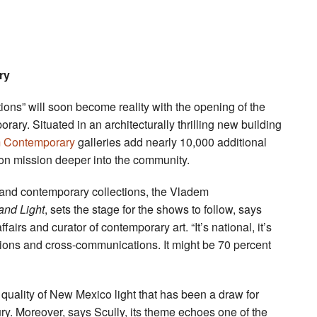
ry
ions” will soon become reality with the opening of the
ary. Situated in an architecturally thrilling new building
 Contemporary
galleries add nearly 10,000 additional
ion mission deeper into the community.
nd contemporary collections, the Vladem
nd Light
, sets the stage for the shows to follow, says
airs and curator of contemporary art. “It’s national, it’s
tions and cross-communications. It might be 70 percent
ar quality of New Mexico light that has been a draw for
ry. Moreover, says Scully, its theme echoes one of the