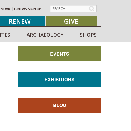
ENDAR
|
E-NEWS SIGN UP
RENEW
GIVE
ITES
ARCHAEOLOGY
SHOPS
EVENTS
EXHIBITIONS
BLOG