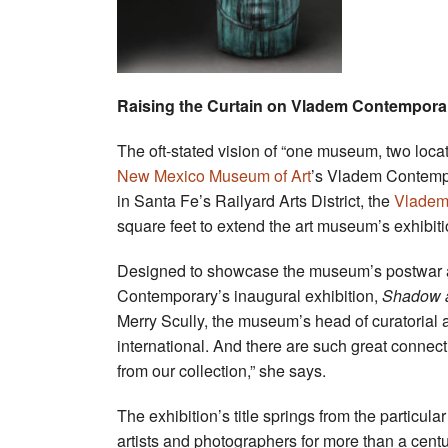
Raising the Curtain on Vladem Contempora
The oft-stated vision of “one museum, two locat
New Mexico Museum of Art
’s Vladem Contempor
in Santa Fe’s Railyard Arts District, the
Vladem
square feet to extend the art museum’s exhibit
Designed to showcase the museum’s postwar a
Contemporary’s inaugural exhibition,
Shadow a
Merry Scully, the museum’s head of curatorial aff
international. And there are such great connec
from our collection,” she says.
The exhibition’s title springs from the particul
artists and photographers for more than a centu