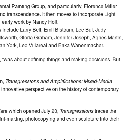
ntal Painting Group, and particularly, Florence Miller
nd transcendence. It then moves to incorporate Light
 early work by Nancy Holt.
ts include Larry Bell, Emil Bisttram, Lee Bul, Judy
sworth, Gloria Graham, Jennifer Joseph, Agnes Martin,
an York, Leo Villareal and Erika Wanenmacher.
, “was about defining things and making decisions. But
on,
Transgressions and Amplifications: Mixed-Media
n innovative perspective on the history of contemporary
Ware which opened July 23,
Transgressions
traces the
rint-making, photocopying and even sculpture into their