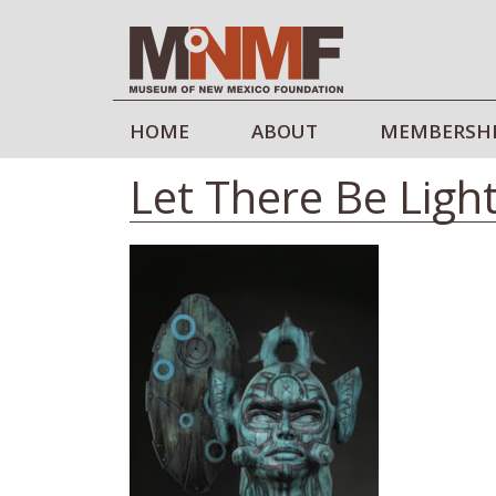
HOME
ABOUT
MEMBERSH
Let There Be Ligh