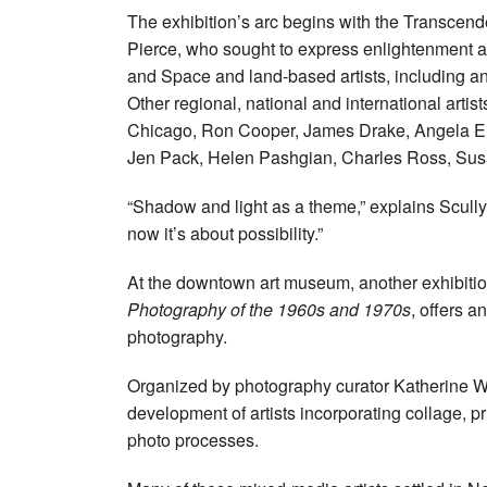
The exhibition’s arc begins with the Transcende
Pierce, who sought to express enlightenment a
and Space and land-based artists, including an
Other regional, national and international artis
Chicago, Ron Cooper, James Drake, Angela Ell
Jen Pack, Helen Pashgian, Charles Ross, Sus
“Shadow and light as a theme,” explains Scully
now it’s about possibility.”
At the downtown art museum, another exhibiti
Photography of the 1960s and 1970s
, offers a
photography.
Organized by photography curator Katherine 
development of artists incorporating collage, p
photo processes.