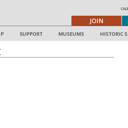
CAL
JOIN
IP
SUPPORT
MUSEUMS
HISTORIC S
t