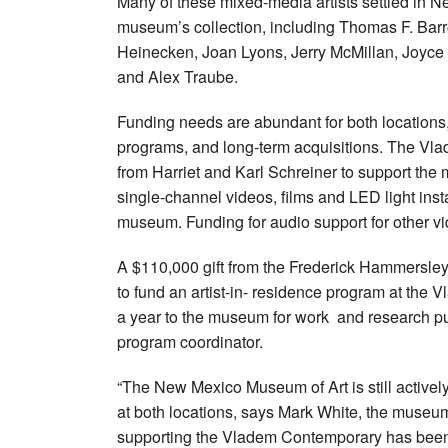
Many of these mixed-media artists settled in N
museum’s collection, including Thomas F. Barro
Heinecken, Joan Lyons, Jerry McMillan, Joyce
and Alex Traube.
Funding needs are abundant for both locations,
programs, and long-term acquisitions. The Vla
from Harriet and Karl Schreiner to support the
single-channel videos, films and LED light inst
museum. Funding for audio support for other vid
A $110,000 gift from the Frederick Hammersley
to fund an artist-in- residence program at the V
a year to the museum for work and research pur
program coordinator.
“The New Mexico Museum of Art is still actively
at both locations, says Mark White, the museu
supporting the Vladem Contemporary has been 