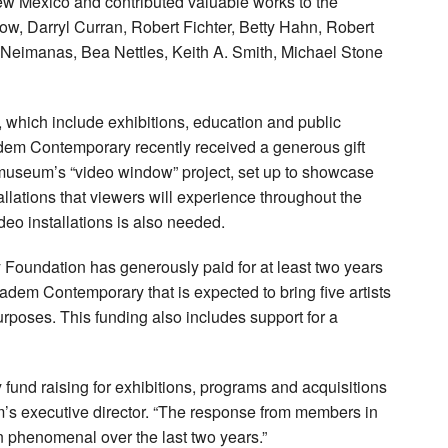
ew Mexico and contributed valuable works to the
w, Darryl Curran, Robert Fichter, Betty Hahn, Robert
 Neimanas, Bea Nettles, Keith A. Smith, Michael Stone
 which include exhibitions, education and public
dem Contemporary recently received a generous gift
 museum’s “video window” project, set up to showcase
allations that viewers will experience throughout the
eo installations is also needed.
 Foundation has generously paid for at least two years
ladem Contemporary that is expected to bring five artists
poses. This funding also includes support for a
 fund raising for exhibitions, programs and acquisitions
m’s executive director. “The response from members in
phenomenal over the last two years.”