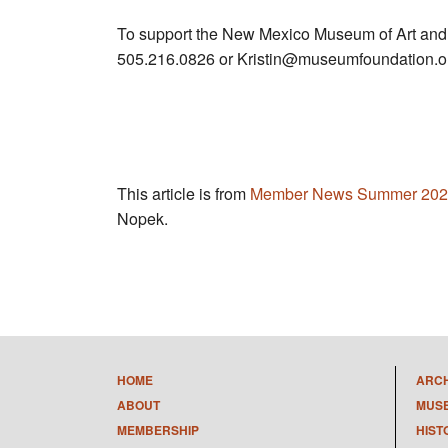
To support the New Mexico Museum of Art and
505.216.0826 or
Kristin@museumfoundation.o
This article is from
Member News Summer 202
Nopek.
HOME
ARC
ABOUT
MUS
MEMBERSHIP
HIST