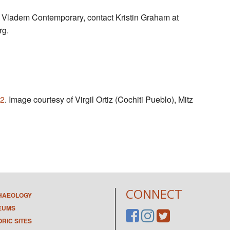
 Vladem Contemporary, contact Kristin Graham at
rg
.
2
. Image courtesy of Virgil Ortiz (Cochiti Pueblo), Mitz
CONNECT
HAEOLOGY
EUMS
ORIC SITES