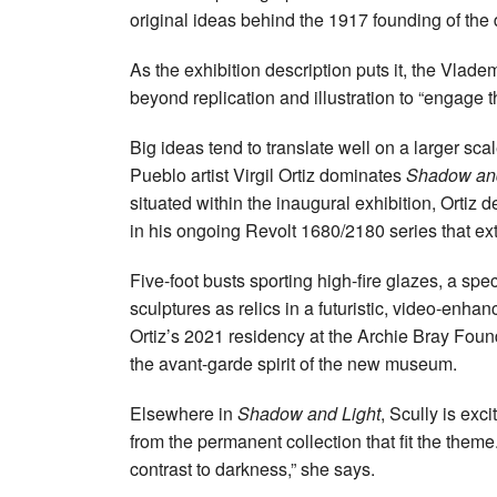
original ideas behind the 1917 founding of th
As the exhibition description puts it, the Vlad
beyond replication and illustration to “engage 
Big ideas tend to translate well on a larger sca
Pueblo artist Virgil Ortiz dominates
Shadow and
situated within the inaugural exhibition, Ortiz 
in his ongoing Revolt 1680/2180 series that ex
Five-foot busts sporting high-fire glazes, a spe
sculptures as relics in a futuristic, video-en
Ortiz’s 2021 residency at the Archie Bray Fou
the avant-garde spirit of the new museum.
Elsewhere in
Shadow and Light
, Scully is exc
from the permanent collection that fit the theme. 
contrast to darkness,” she says.