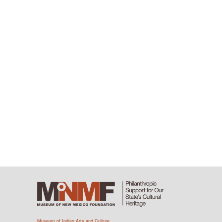
Museum of Indian Arts and Culture