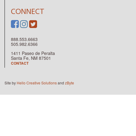
CONNECT
888.553.6663
505.982.6366
1411 Paseo de Peralta
Santa Fe, NM 87501
CONTACT
Site by
Hello Creative Solutions
and
zByte