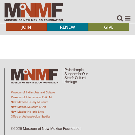
JOIN
RENEW
GIVE
Museum of Indian Arts and Culture
Museum of International Folk Art
New Mexico History Museum
New Mexico Museum of Art
New Mexico Historic Sites
Office of Archaeological Studies
©2026 Museum of New Mexico Foundation