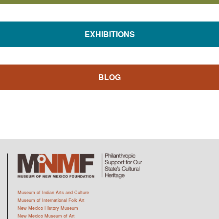
EXHIBITIONS
BLOG
Museum of Indian Arts and Culture
Museum of International Folk Art
New Mexico History Museum
New Mexico Museum of Art