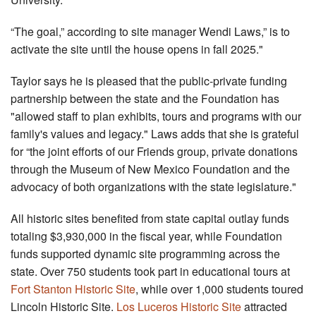
“The goal,” according to site manager Wendi Laws,” is to
activate the site until the house opens in fall 2025."
Taylor says he is pleased that the public-private funding
partnership between the state and the Foundation has
"allowed staff to plan exhibits, tours and programs with our
family's values and legacy." Laws adds that she is grateful
for “the joint efforts of our Friends group, private donations
through the Museum of New Mexico Foundation and the
advocacy of both organizations with the state legislature."
All historic sites benefited from state capital outlay funds
totaling $3,930,000 in the fiscal year, while Foundation
funds supported dynamic site programming across the
state. Over 750 students took part in educational tours at
Fort Stanton Historic Site
, while over 1,000 students toured
Lincoln Historic Site.
Los Luceros Historic Site
attracted