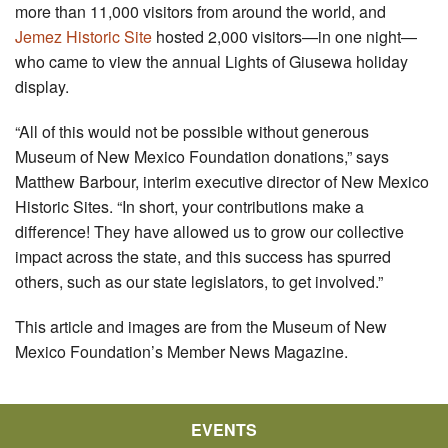
more than 11,000 visitors from around the world, and
Jemez Historic Site
hosted 2,000 visitors—in one night—
who came to view the annual Lights of Giusewa holiday
display.
“All of this would not be possible without generous
Museum of New Mexico Foundation donations,” says
Matthew Barbour, interim executive director of New Mexico
Historic Sites. “In short, your contributions make a
difference! They have allowed us to grow our collective
impact across the state, and this success has spurred
others, such as our state legislators, to get involved.”
This article and images are from the Museum of New
Mexico Foundation’s Member News Magazine.
EVENTS