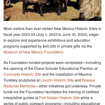
More visitors than ever visited New Mexico Historic Sites in
fiscal year 2023-24 (July 1, 2023 to June 30, 2024), eager
to explore and experience exhibitions and education
programs supported by $40,090 in private gifts via the
Museum of New Mexico Foundation
.
As Foundation-funded projects were completed—including
the opening of the Diane Schuler Educational Pavilion at
Coronado Historic Site
and the installation of Maurice
Turetsky sculptures at
Lincoln Historic Site
and
Bosque
Redondo Memorial
—other initiatives got underway. Private
funds via the Foundation facilitated the training of certified
interpretive guides at
Fort Selden Historic Site
while a
series of public outreach programs—including educational