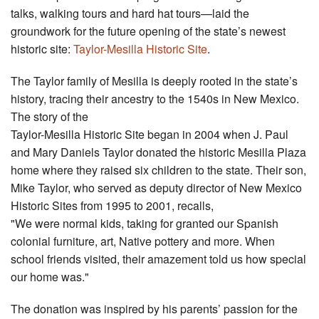
talks, walking tours and hard hat tours—laid the
groundwork for the future opening of the state’s newest
historic site:
Taylor-Mesilla Historic Site
.
The Taylor family of Mesilla is deeply rooted in the state’s
history, tracing their ancestry to the 1540s in New Mexico.
The story of the
Taylor-Mesilla Historic Site began in 2004 when J. Paul
and Mary Daniels Taylor donated the historic Mesilla Plaza
home where they raised six children to the state. Their son,
Mike Taylor, who served as deputy director of New Mexico
Historic Sites from 1995 to 2001, recalls,
"We were normal kids, taking for granted our Spanish
colonial furniture, art, Native pottery and more. When
school friends visited, their amazement told us how special
our home was."
The donation was inspired by his parents’ passion for the