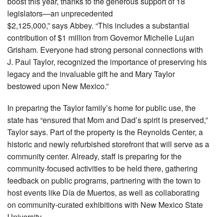
boost this year, thanks to the generous support of 18
legislators—an unprecedented
$2,125,000,” says Abbey. “This includes a substantial
contribution of $1 million from Governor Michelle Lujan
Grisham. Everyone had strong personal connections with
J. Paul Taylor, recognized the importance of preserving his
legacy and the invaluable gift he and Mary Taylor
bestowed upon New Mexico.”
In preparing the Taylor family’s home for public use, the
state has “ensured that Mom and Dad’s spirit is preserved,”
Taylor says. Part of the property is the Reynolds Center, a
historic and newly refurbished storefront that will serve as a
community center. Already, staff is preparing for the
community-focused activities to be held there, gathering
feedback on public programs, partnering with the town to
host events like Día de Muertos, as well as collaborating
on community-curated exhibitions with New Mexico State
University.