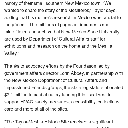
history of their small southern New Mexico town. “We
wanted to share the story of the Mesilleros,” Taylor says,
adding that his mother’s research in Mexico was crucial to
the project. “The millions of pages of documents she
microfilmed and archived at New Mexico State University
are used by Department of Cultural Affairs staff for
exhibitions and research on the home and the Mesilla
Valley."
Thanks to advocacy efforts by the Foundation led by
government affairs director Lorin Abbey, in partnership with
the New Mexico Department of Cultural Affairs and
impassioned Friends groups, the state legislature allocated
$3.1 million in capital outlay funding this fiscal year to
support HVAC, safety measures, accessibility, collections
care and more at all of the sites.
"The Taylor-Mesilla Historic Site received a significant