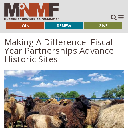
JOIN
RENEW
GIVE
Making A Difference: Fiscal
Year Partnerships Advance
Historic Sites