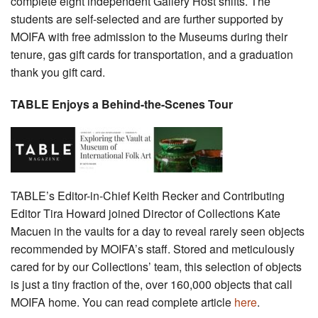
complete eight independent Gallery Host shifts. The
students are self-selected and are further supported by
MOIFA with free admission to the Museums during their
tenure, gas gift cards for transportation, and a graduation
thank you gift card.
TABLE Enjoys a Behind-the-Scenes Tour
TABLE’s Editor-in-Chief Keith Recker and Contributing
Editor Tira Howard joined Director of Collections Kate
Macuen in the vaults for a day to reveal rarely seen objects
recommended by MOIFA’s staff. Stored and meticulously
cared for by our Collections’ team, this selection of objects
is just a tiny fraction of the, over 160,000 objects that call
MOIFA home. You can read complete article
here
.