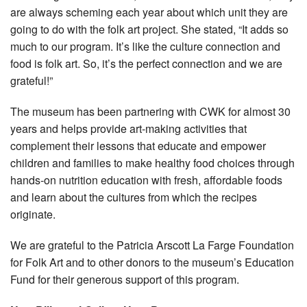
are always scheming each year about which unit they are
going to do with the folk art project. She stated, “It adds so
much to our program. It’s like the culture connection and
food is folk art. So, it’s the perfect connection and we are
grateful!”
The museum has been partnering with CWK for almost 30
years and helps provide art-making activities that
complement their lessons that educate and empower
children and families to make healthy food choices through
hands-on nutrition education with fresh, affordable foods
and learn about the cultures from which the recipes
originate.
We are grateful to the Patricia Arscott La Farge Foundation
for Folk Art and to other donors to the museum’s Education
Fund for their generous support of this program.