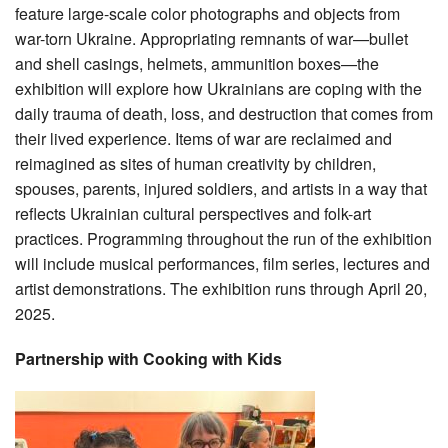
feature large-scale color photographs and objects from
war-torn Ukraine. Appropriating remnants of war—bullet
and shell casings, helmets, ammunition boxes—the
exhibition will explore how Ukrainians are coping with the
daily trauma of death, loss, and destruction that comes from
their lived experience. Items of war are reclaimed and
reimagined as sites of human creativity by children,
spouses, parents, injured soldiers, and artists in a way that
reflects Ukrainian cultural perspectives and folk-art
practices. Programming throughout the run of the exhibition
will include musical performances, film series, lectures and
artist demonstrations. The exhibition runs through April 20,
2025.
Partnership with Cooking with Kids