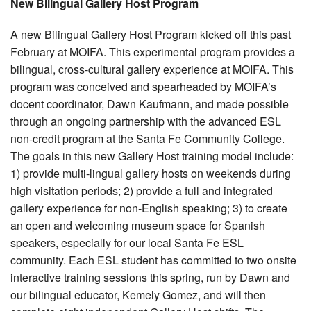
New Bilingual Gallery Host Program
A new Bilingual Gallery Host Program kicked off this past
February at MOIFA. This experimental program provides a
bilingual, cross-cultural gallery experience at MOIFA. This
program was conceived and spearheaded by MOIFA’s
docent coordinator, Dawn Kaufmann, and made possible
through an ongoing partnership with the advanced ESL
non-credit program at the Santa Fe Community College.
The goals in this new Gallery Host training model include:
1) provide multi-lingual gallery hosts on weekends during
high visitation periods; 2) provide a full and integrated
gallery experience for non-English speaking; 3) to create
an open and welcoming museum space for Spanish
speakers, especially for our local Santa Fe ESL
community. Each ESL student has committed to two onsite
interactive training sessions this spring, run by Dawn and
our bilingual educator, Kemely Gomez, and will then