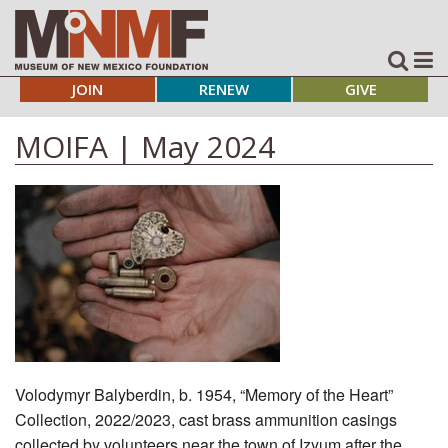
JOIN
RENEW
GIVE
MOIFA | May 2024
Volodymyr Balyberdin, b. 1954, “Memory of the Heart”
Collection, 2022/2023, cast brass ammunition casings
collected by volunteers near the town of Izyum after the