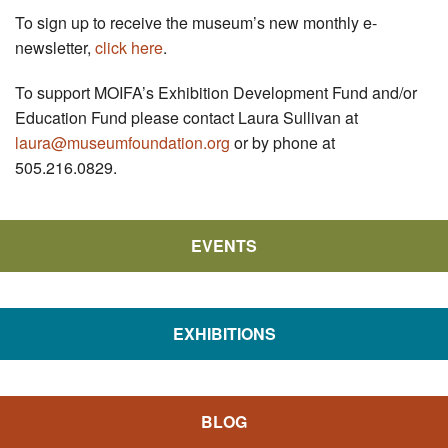
To sign up to receive the museum’s new monthly e-
newsletter,
click here
.
To support MOIFA’s Exhibition Development Fund and/or
Education Fund please contact Laura Sullivan at
laura@museumfoundation.org
or by phone at
505.216.0829.
EVENTS
EXHIBITIONS
BLOG