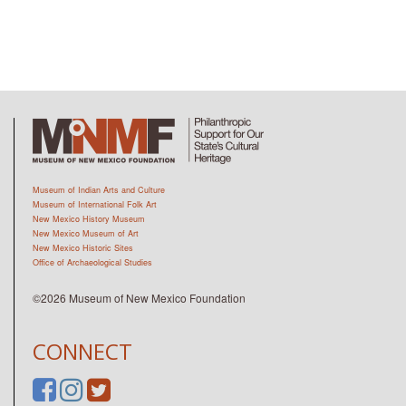
Museum of Indian Arts and Culture
Museum of International Folk Art
New Mexico History Museum
New Mexico Museum of Art
New Mexico Historic Sites
Office of Archaeological Studies
©2026 Museum of New Mexico Foundation
CONNECT