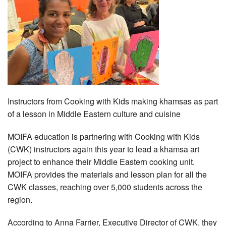
Instructors from Cooking with Kids making khamsas as part
of a lesson in Middle Eastern culture and cuisine
MOIFA education is partnering with Cooking with Kids
(CWK) instructors again this year to lead a khamsa art
project to enhance their Middle Eastern cooking unit.
MOIFA provides the materials and lesson plan for all the
CWK classes, reaching over 5,000 students across the
region.
According to Anna Farrier, Executive Director of CWK, they