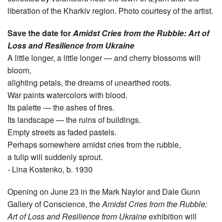
liberation of the Kharkiv region. Photo courtesy of the artist.
Save the date for
Amidst Cries from the Rubble: Art of
Loss and Resilience from Ukraine
A little longer, a little longer — and cherry blossoms will
bloom,
alighting petals, the dreams of unearthed roots.
War paints watercolors with blood.
Its palette — the ashes of fires.
Its landscape — the ruins of buildings.
Empty streets as faded pastels.
Perhaps somewhere amidst cries from the rubble,
a tulip will suddenly sprout.
- Lina Kostenko, b. 1930
Opening on June 23 in the Mark Naylor and Dale Gunn
Gallery of Conscience, the
Amidst Cries from the Rubble:
Art of Loss and Resilience from Ukraine
exhibition will