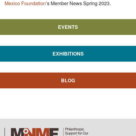
Mexico Foundation
’s Member News Spring 2023.
EVENTS
EXHIBITIONS
BLOG