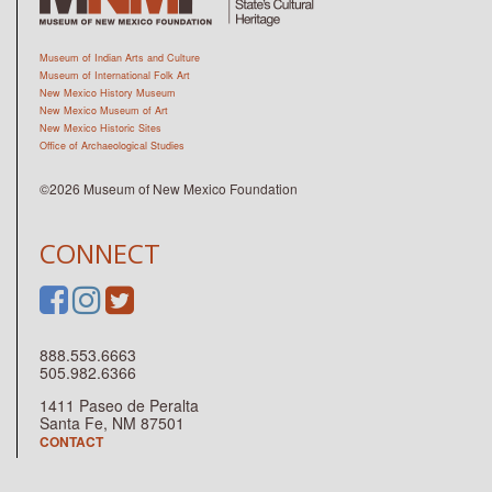
Museum of Indian Arts and Culture
Museum of International Folk Art
New Mexico History Museum
New Mexico Museum of Art
New Mexico Historic Sites
Office of Archaeological Studies
©2026 Museum of New Mexico Foundation
CONNECT
888.553.6663
505.982.6366
1411 Paseo de Peralta
Santa Fe, NM 87501
CONTACT