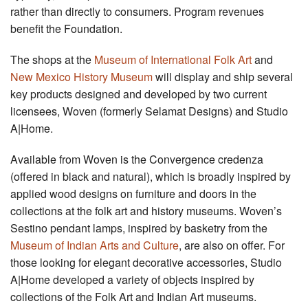
rather than directly to consumers. Program revenues
benefit the Foundation.
The shops at the
Museum of International Folk Art
and
New Mexico History Museum
will display and ship several
key products designed and developed by two current
licensees, Woven (formerly Selamat Designs) and Studio
A|Home.
Available from Woven is the Convergence credenza
(offered in black and natural), which is broadly inspired by
applied wood designs on furniture and doors in the
collections at the folk art and history museums. Woven’s
Sestino pendant lamps, inspired by basketry from the
Museum of Indian Arts and Culture
, are also on offer. For
those looking for elegant decorative accessories, Studio
A|Home developed a variety of objects inspired by
collections of the Folk Art and Indian Art museums.