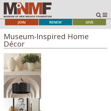
JOIN
RENEW
GIVE
Museum-Inspired Home
Décor