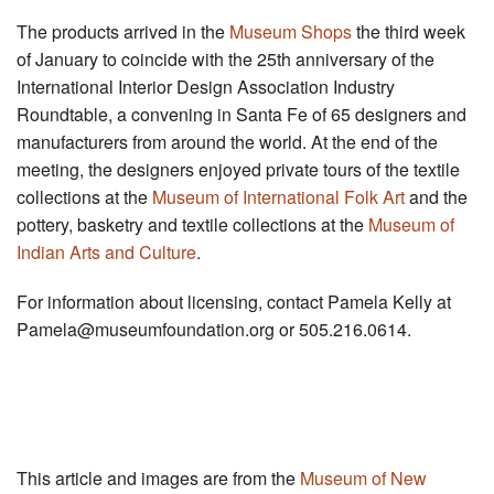
The products arrived in the
Museum Shops
the third week
of January to coincide with the 25th anniversary of the
International Interior Design Association Industry
Roundtable, a convening in Santa Fe of 65 designers and
manufacturers from around the world. At the end of the
meeting, the designers enjoyed private tours of the textile
collections at the
Museum of International Folk Art
and the
pottery, basketry and textile collections at the
Museum of
Indian Arts and Culture
.
For information about licensing, contact Pamela Kelly at
Pamela@museumfoundation.org
or 505.216.0614.
This article and images are from the
Museum of New