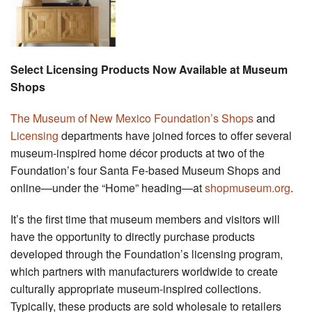
Select Licensing Products Now Available at Museum
Shops
The Museum of New Mexico Foundation’s Shops
and
Licensing
departments have joined forces to offer several
museum-inspired home décor products at two of the
Foundation’s four Santa Fe-based Museum Shops and
online—under the “Home” heading—at
shopmuseum.org
.
It’s the first time that museum members and visitors will
have the opportunity to directly purchase products
developed through the Foundation’s licensing program,
which partners with manufacturers worldwide to create
culturally appropriate museum-inspired collections.
Typically, these products are sold wholesale to retailers