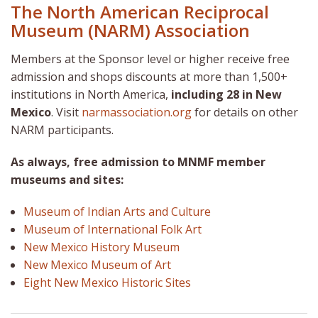
The North American Reciprocal
Museum (NARM) Association
Members at the Sponsor level or higher receive free
admission and shops discounts at more than 1,500+
institutions in North America,
including 28 in New
Mexico
. Visit
narmassociation.org
for details on other
NARM participants.
As always, free admission to MNMF member
museums and sites:
Museum of Indian Arts and Culture
Museum of International Folk Art
New Mexico History Museum
New Mexico Museum of Art
Eight New Mexico Historic Sites