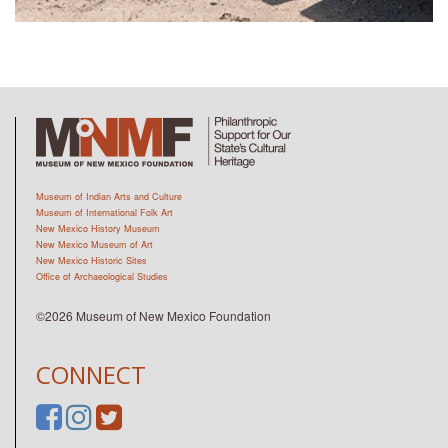
Museum of Indian Arts and Culture
Museum of International Folk Art
New Mexico History Museum
New Mexico Museum of Art
New Mexico Historic Sites
Office of Archaeological Studies
©2026 Museum of New Mexico Foundation
CONNECT