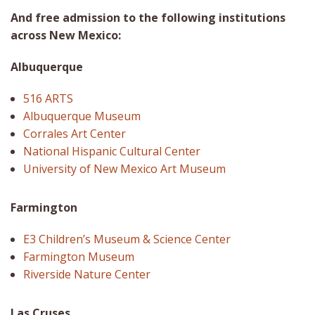
And free admission to the following institutions
across New Mexico:
Albuquerque
516 ARTS
Albuquerque Museum
Corrales Art Center
National Hispanic Cultural Center
University of New Mexico Art Museum
Farmington
E3 Children’s Museum & Science Center
Farmington Museum
Riverside Nature Center
Las Cruses