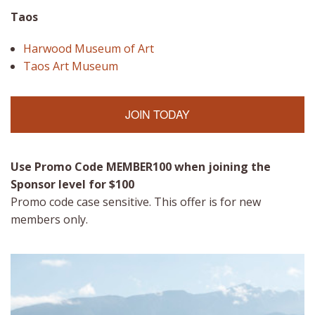
Taos
Harwood Museum of Art
Taos Art Museum
JOIN TODAY
Use Promo Code MEMBER100
when joining the
Sponsor level for $100
Promo code case sensitive. This offer is for new
members only.