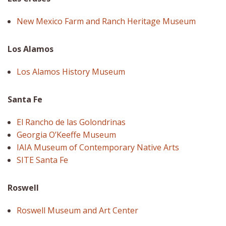
New Mexico Farm and Ranch Heritage Museum
Los Alamos
Los Alamos History Museum
Santa Fe
El Rancho de las Golondrinas
Georgia O’Keeffe Museum
IAIA Museum of Contemporary Native Arts
SITE Santa Fe
Roswell
Roswell Museum and Art Center