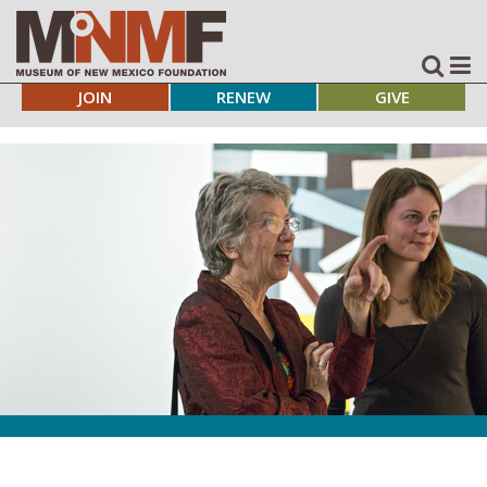
JOIN
RENEW
GIVE