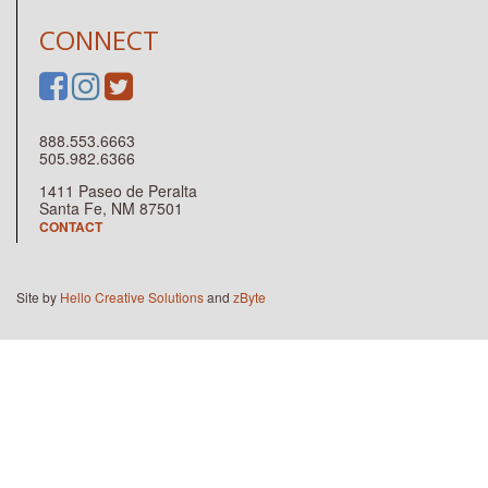
CONNECT
888.553.6663
505.982.6366
1411 Paseo de Peralta
Santa Fe, NM 87501
CONTACT
Site by
Hello Creative Solutions
and
zByte