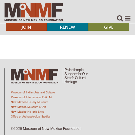
JOIN
RENEW
GIVE
Museum of Indian Arts and Culture
Museum of International Folk Art
New Mexico History Museum
New Mexico Museum of Art
New Mexico Historic Sites
Office of Archaeological Studies
©2026 Museum of New Mexico Foundation