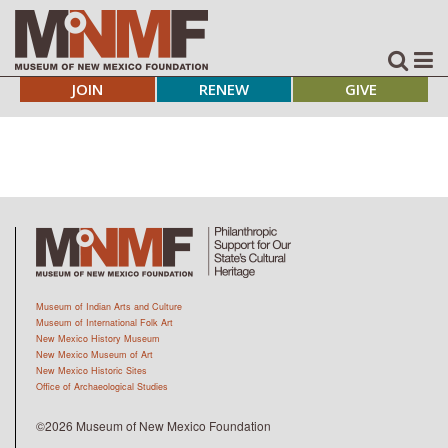
JOIN
RENEW
GIVE
Museum of Indian Arts and Culture
Museum of International Folk Art
New Mexico History Museum
New Mexico Museum of Art
New Mexico Historic Sites
Office of Archaeological Studies
©2026 Museum of New Mexico Foundation