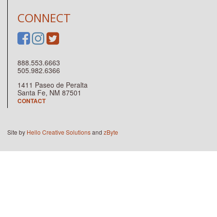
CONNECT
888.553.6663
505.982.6366
1411 Paseo de Peralta
Santa Fe, NM 87501
CONTACT
Site by
Hello Creative Solutions
and
zByte