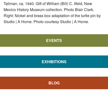
Taliman, ca. 1940. Gift of William (Bill) C. Ilfeld, New
Mexico History Museum collection. Photo Blair Clark.
Right: Nickel and brass box adaptation of the turtle pin by
Studio | A Home. Photo courtesy Studio | A Home.
EVENTS
EXHIBITIONS
BLOG