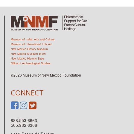
Museum of Indian Arts and Culture
Museum of International Folk Art
New Mexico History Museum
New Mexico Museum of Art
New Mexico Historic Sites
Office of Archaeological Studies
©2026 Museum of New Mexico Foundation
CONNECT
888.553.6663
505.982.6366