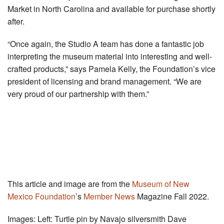
Market in North Carolina and available for purchase shortly
after.
“Once again, the Studio A team has done a fantastic job
interpreting the museum material into interesting and well-
crafted products,” says Pamela Kelly, the Foundation’s vice
president of licensing and brand management. “We are
very proud of our partnership with them.”
This article and image are from the
Museum of New
Mexico Foundation
’s
Member News
Magazine Fall 2022.
Images: Left: Turtle pin by Navajo silversmith Dave