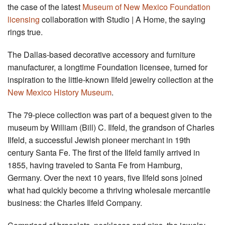
the case of the latest
Museum of New Mexico Foundation
licensing
collaboration with Studio | A Home, the saying
rings true.
The Dallas-based decorative accessory and furniture
manufacturer, a longtime Foundation licensee, turned for
inspiration to the little-known Ilfeld jewelry collection at the
New Mexico History Museum
.
The 79-piece collection was part of a bequest given to the
museum by William (Bill) C. Ilfeld, the grandson of Charles
Ilfeld, a successful Jewish pioneer merchant in 19th
century Santa Fe. The first of the Ilfeld family arrived in
1855, having traveled to Santa Fe from Hamburg,
Germany. Over the next 10 years, five Ilfeld sons joined
what had quickly become a thriving wholesale mercantile
business: the Charles Ilfeld Company.