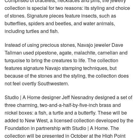
Comprised of bracelets, necklaces and pins, the jewelry
collection is special for two reasons: its styling and choice
of stones. Signature pieces feature insects, such as
butterflies, spiders and beetles, and water animals,
including turtles and fish.
Instead of using precious stones, Navajo jeweler Dave
Taliman used pipestone, agate, malachite, carnelian and
turquoise to bring the creatures to life. The collection
features signature Navajo stamping techniques, but
because of the stones and the styling, the collection does
not feel overtly Southwestern.
Studio | A Home designer Jeff Nesnadny designed a set of
three charming, two-and-a-half-by-five-inch brass and
nickel boxes: a fish, a turtle and a butterfly. These will be
added to New West, a licensed collection developed by the
Foundation in partnership with Studio | A Home. The
collection will be presented in October at the High Point