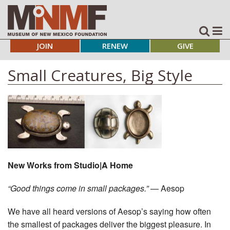
JOIN
RENEW
GIVE
Small Creatures, Big Style
New Works from Studio|A Home
“Good things come in small packages.”
— Aesop
We have all heard versions of Aesop’s saying how often
the smallest of packages deliver the biggest pleasure. In