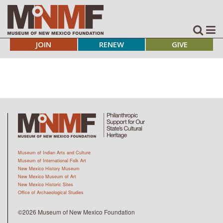
JOIN
RENEW
GIVE
Museum of Indian Arts and Culture
Museum of International Folk Art
New Mexico History Museum
New Mexico Museum of Art
New Mexico Historic Sites
Office of Archaeological Studies
©2026 Museum of New Mexico Foundation