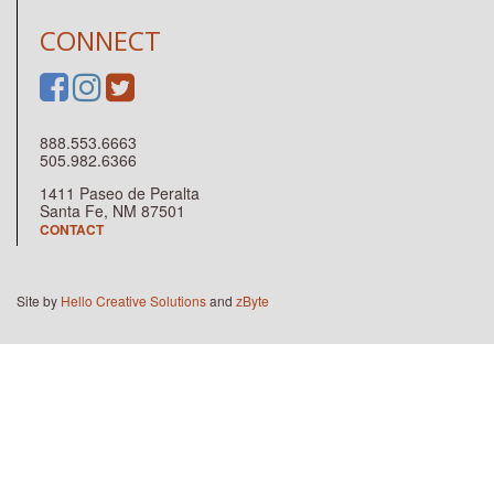
CONNECT
888.553.6663
505.982.6366
1411 Paseo de Peralta
Santa Fe, NM 87501
CONTACT
Site by
Hello Creative Solutions
and
zByte